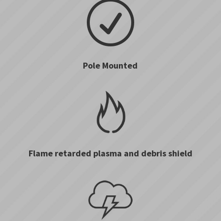
R
Pole Mounted
Flame retarded plasma and debris shield