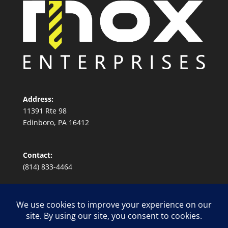
Address:
11391 Rte 98
Edinboro, PA 16412
Contact:
(814) 833-4464
Conflict Minerals Sourcing Policy