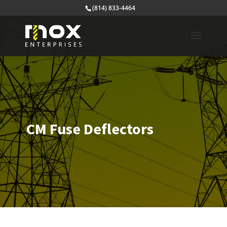
(814) 833-4464
CM Fuse Deflectors