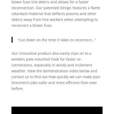
blown fuse link debris and allows for a faster
reconnection. Our patented design features a flame
retardant material that deflects plasma and other
debris away from line workers when attempting to
reconnect a blown fuse.
“Cut down on the time it takes to reconnect…”
Our innovative product also easily clips on to a
workers pole mounted hook for faster re-
connections, especially in windy and inclement
weather. View the demonstration video below and
contact us to find out how quickly we can make your
linesmen’s jobs safer and more efficient than ever
before.