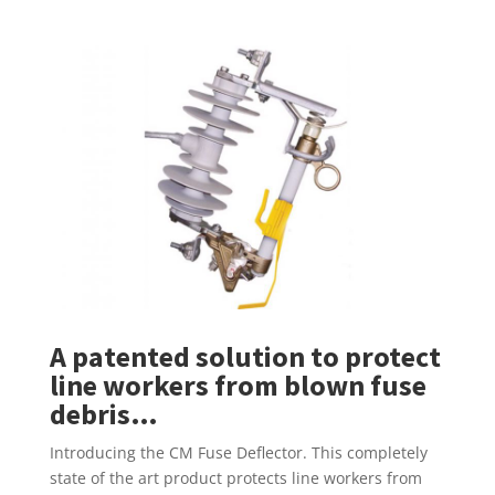
A patented solution to protect
line workers from blown fuse
debris…
Introducing the CM Fuse Deflector. This completely
state of the art product protects line workers from