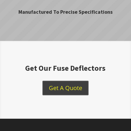
Manufactured To Precise Specifications
Get Our Fuse Deflectors
Get A Quote